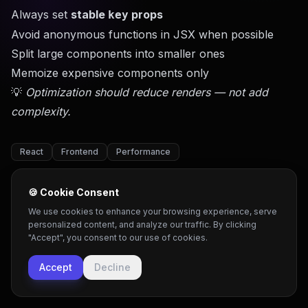
Always set
stable
props
key
Avoid anonymous functions in JSX when possible
Split large components into smaller ones
Memoize expensive components only
💡
Optimization should reduce renders — not add
complexity.
React
Frontend
Performance
🍪 Cookie Consent
Back to Tips
We use cookies to enhance your browsing experience, serve
personalized content, and analyze our traffic. By clicking
"Accept", you consent to our use of cookies.
Accept
Decline