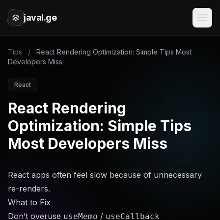
javal.ge
Tips
/
React Rendering Optimization: Simple Tips Most
Developers Miss
React
React Rendering
Optimization: Simple Tips
Most Developers Miss
React apps often feel slow because of unnecessary
re-renders.
What to Fix
Don’t overuse
/
useMemo
useCallback