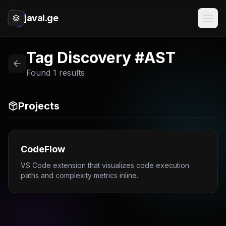
javal.ge
Tag Discovery #AST
Found 1 results
Projects
CodeFlow
VS Code extension that visualizes code execution
paths and complexity metrics inline.