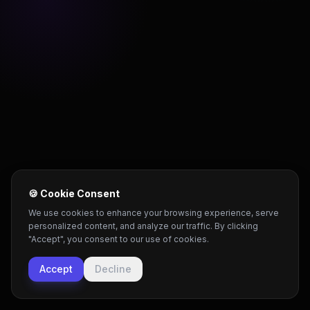
🍪 Cookie Consent
We use cookies to enhance your browsing experience, serve
personalized content, and analyze our traffic. By clicking
"Accept", you consent to our use of cookies.
Accept
Decline