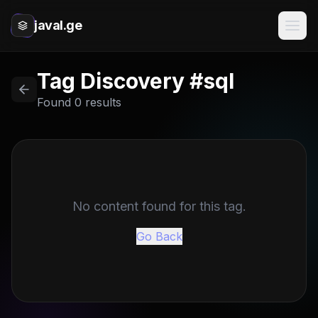
javal.ge
Tag Discovery #sql
Found 0 results
No content found for this tag.
Go Back