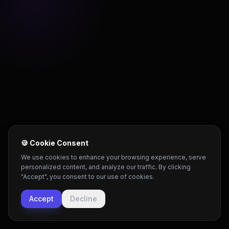
🍪 Cookie Consent
We use cookies to enhance your browsing experience, serve
personalized content, and analyze our traffic. By clicking
"Accept", you consent to our use of cookies.
Accept
Decline